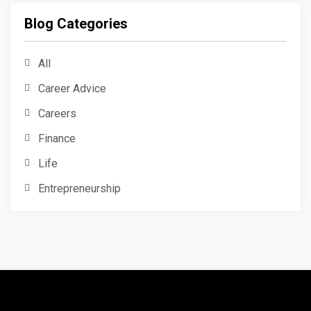
Blog Categories
All
Career Advice
Careers
Finance
Life
Entrepreneurship