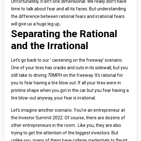
Unfortunately, it isn’t one dimensional. We really don’t have
time to talk about fear and all its faces. But understanding
the difference between rational fears and irrational fears
will give us a huge leg up,
Separating the Rational
and the Irrational
Let’s go back to our ‘ careening on the freeway’ scenario.
One of your tires has cracks and cuts in its sidewall, but you
still take to driving 70MPH on the freeway. It’s rational for
you to fear having a tire blow out. If all your tires were in
pristine shape when you got in the car but you fear having a
tire blow-out anyway, your fear is irrational.
Let’s imagine another scenario. You’re an entrepreneur at
the Investor Summit 2022. Of course, there are dozens of
other entrepreneurs in the room. Like you, they are also
trying to get the attention of the biggest investors. But
unlike you, many of them have college credentials to flaunt.