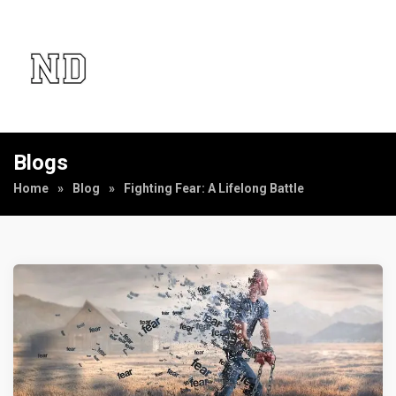
Blogs
Home
»
Blog
»
Fighting Fear: A Lifelong Battle