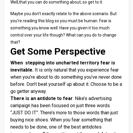
Well,that you can do something about, so get to it.
Maybe you don’t exactly relate to the above scenario. But
you’re reading this blog so you must be human. Fear is
something you know well. Have you given it too much
control over your life though? What can you do to change
that?
Get Some Perspective
When stepping into uncharted territory fear is
inevitable.
It is only natural that you experience fear
when you’re about to do something you’ve never done
before. Don’t beat yourself up about it. Choose to be a
go getter anyway.
There is an antidote to fear
. Nike’s advertising
campaign has been focused on just three words.
“JUST DO IT”. There’s more to those words than just
buying nice shoes. When you fear something that
needs to be done, one of the best antidotes