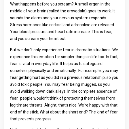
What happens before you scream? A small organ in the
middle of your brain (called the amygdala) goes to work. It
sounds the alarm and your nervous system responds.
Stress hormones like cortisol and adrenaline are released.
Your blood pressure and heart rate increase. This is fear,
and you scream your heart out.
But we don’t only experience fear in dramatic situations. We
experience this emotion for simpler things in life too. In fact,
fear is vital in everyday life. It helps us to safeguard
ourselves physically and emotionally. For example, you may
fear getting hurt as you did in a previous relationship, so you
avoid toxic people. You may fear being mugged, so you
avoid walking down dark alleys. In the complete absence of
fear, people wouldn’t think of protecting themselves from
legitimate threats. Alright, that’s nice. We’re happy with that
end of the stick. What about the short end? The kind of fear
that prevents progress.