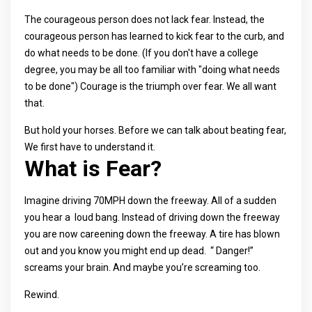
The courageous person does not lack fear. Instead, the
courageous person has learned to kick fear to the curb, and
do what needs to be done. (If you don't have a college
degree, you may be all too familiar with "doing what needs
to be done") Courage is the triumph over fear. We all want
that.
But hold your horses. Before we can talk about beating fear,
We first have to understand it.
What is Fear?
Imagine driving 70MPH down the freeway. All of a sudden
you hear a loud bang. Instead of driving down the freeway
you are now careening down the freeway. A tire has blown
out and you know you might end up dead. “ Danger!”
screams your brain. And maybe you’re screaming too.
Rewind.