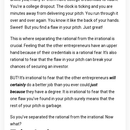
You’re a college dropout. The clock is ticking and you are
minutes away from delivering your pitch. You run through it
over and over again. You know it like the back of your hands.
Sweet! But you find a flaw in your pitch. Just great!
This is where separating the rational from the irrational is
crucial. Feeling that the other entrepreneurs have an upper
hand because of their credentials is a rational fear. It’s also
rational to fear that the flaw in your pitch can break your
chances of securing an investor.
BUT! It’s irrational to fear that the other entrepreneurs
will
certainly
do a better job than you ever could
just
because
they have a degree. It is irrational to fear that the
one flaw you’ve found in your pitch surely means that the
rest of your pitch is garbage.
So you’ve separated the rational from the irrational. Now
what?