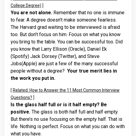
College Degree)
]
You are not alone.
Remember that no one is immune
to fear. A degree doesn’t make someone fearless.
The Harvard grad waiting to be interviewed is afraid
too. But don’t focus on him. Focus on what you know
you bring to the table. You can be successful too. Did
you know that Larry Ellison (Oracle), Daniel Ek
(Spotify) Jack Dorsey (Twitter), and Steve
Jobs(Apple) are just a few of the many successful
people without a degree?
Your true merit lies in
the work you put in.
[
Related: How to Answer the 11 Most Common Interview
Questions?
]
Is the glass half full or is it half empty? Be
positive.
The glass is both half full and half empty.
But there’s no use focusing on the empty half. That is
life. Nothing is perfect. Focus on what you can do with
what you have.