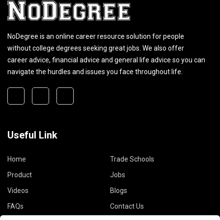
NoDegree is an online career resource solution for people
without college degrees seeking great jobs. We also offer
career advice, financial advice and general life advice so you can
navigate the hurdles and issues you face throughout life.
Useful Link
Home
Trade Schools
Product
Jobs
Videos
Blogs
FAQs
Contact Us