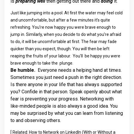
is
preparing well
then getting out there and
doing
it.
Just like jumping into a pool. At first the water may feel cold
and uncomfortable, but after a few minutes it’s quite
refreshing. You’re now happy you were brave enough to
jump in. Similarly, when you decide to do what you’re afraid
to do, it will be uncomfortable at first. The fear may fade
quicker than you expect, though. You will then be left
reaping the fruits of your labour. You’ll be happy you were
brave enough to take the plunge.
Be humble.
Everyone needs a helping hand at times.
Sometimes you just need a push in the right direction.
Is there anyone in your life that has always supported
you? Confide in that person. Speak openly about what
fear is preventing your progress. Networking with
like-minded people is also always a good idea. You
may be surprised by what you can learn from listening
to and observing others.
[
Related: How to Network on LinkedIn (With or Without a