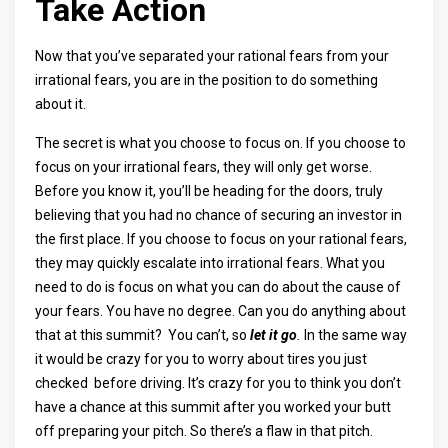
Take Action
Now that you’ve separated your rational fears from your
irrational fears, you are in the position to do something
about it.
The secret is what you choose to focus on. If you choose to
focus on your irrational fears, they will only get worse.
Before you know it, you’ll be heading for the doors, truly
believing that you had no chance of securing an investor in
the first place. If you choose to focus on your rational fears,
they may quickly escalate into irrational fears. What you
need to do is focus on what you can do about the cause of
your fears. You have no degree. Can you do anything about
that at this summit? You can’t, so
let it go
.
In the same way
it would be crazy for you to worry about tires you just
checked before driving. It’s crazy for you to think you don’t
have a chance at this summit after you worked your butt
off preparing your pitch. So there’s a flaw in that pitch.