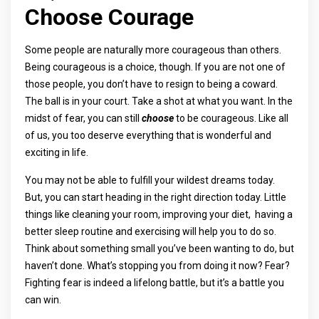
Choose Courage
Some people are naturally more courageous than others.
Being courageous is a choice, though. If you are not one of
those people, you don’t have to resign to being a coward.
The ball is in your court. Take a shot at what you want. In the
midst of fear, you can still
choose
to be courageous. Like all
of us, you too deserve everything that is wonderful and
exciting in life.
You may not be able to fulfill your wildest dreams today.
But, you can start heading in the right direction today. Little
things like cleaning your room, improving your diet, having a
better sleep routine and exercising will help you to do so.
Think about something small you’ve been wanting to do, but
haven’t done. What’s stopping you from doing it now? Fear?
Fighting fear is indeed a lifelong battle, but it’s a battle you
can win.