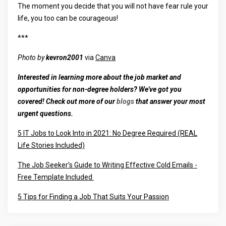
The moment you decide that you will not have fear rule your
life, you too can be courageous!
***
Photo by
kevron2001
via
Canva
Interested in learning more about the job market and
opportunities for non-degree holders? We've got you
covered! Check out more of our
blogs
that answer your most
urgent questions.
5 IT Jobs to Look Into in 2021: No Degree Required (REAL
Life Stories Included)
The Job Seeker’s Guide to Writing Effective Cold Emails -
Free Template Included
5 Tips for Finding a Job That Suits Your Passion