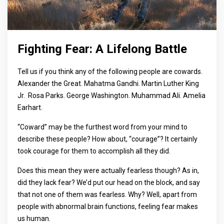
Fighting Fear: A Lifelong Battle
Tell us if you think any of the following people are cowards.
Alexander the Great. Mahatma Gandhi. Martin Luther King
Jr. Rosa Parks. George Washington. Muhammad Ali. Amelia
Earhart.
“Coward” may be the furthest word from your mind to
describe these people? How about, “courage”? It certainly
took courage for them to accomplish all they did.
Does this mean they were actually fearless though? As in,
did they lack fear? We’d put our head on the block, and say
that not one of them was fearless. Why? Well, apart from
people with abnormal brain functions, feeling fear makes
us human.