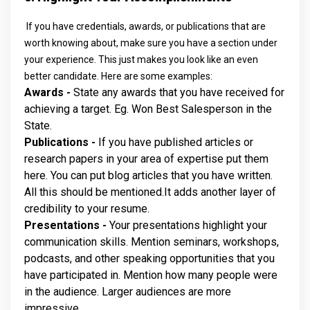
If you have credentials, awards, or publications that are
worth knowing about, make sure you have a section under
your experience. This just makes you look like an even
better candidate. Here are some examples:
Awards -
State any awards that you have received for
achieving a target. Eg. Won Best Salesperson in the
State.
Publications -
If you have published articles or
research papers in your area of expertise put them
here. You can put blog articles that you have written.
All this should be mentioned.It adds another layer of
credibility to your resume.
Presentations -
Your presentations highlight your
communication skills. Mention seminars, workshops,
podcasts, and other speaking opportunities that you
have participated in. Mention how many people were
in the audience. Larger audiences are more
impressive.