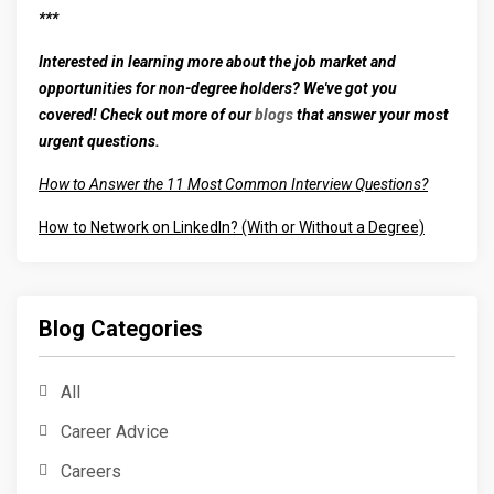
***
Interested in learning more about the job market and
opportunities for non-degree holders? We've got you
covered! Check out more of our
blogs
that answer your most
urgent questions.
How to Answer the 11 Most Common Interview Questions?
How to Network on LinkedIn? (With or Without a Degree)
Blog Categories
All
Career Advice
Careers