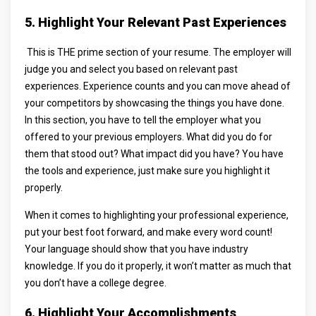
5. Highlight Your Relevant Past Experiences
This is THE prime section of your resume. The employer will
judge you and select you based on relevant past
experiences. Experience counts and you can move ahead of
your competitors by showcasing the things you have done.
In this section, you have to tell the employer what you
offered to your previous employers. What did you do for
them that stood out? What impact did you have? You have
the tools and experience, just make sure you highlight it
properly.
When it comes to highlighting your professional experience,
put your best foot forward, and make every word count!
Your language should show that you have industry
knowledge. If you do it properly, it won’t matter as much that
you don’t have a college degree.
6. Highlight Your Accomplishments