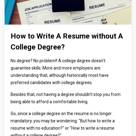
How to Write A Resume without A
College Degree?
No degree? No problem!! A college degree doesn't
guarantee skills. More and more employers are
understanding that, although historically most have
preferred candidates with college degrees.
Besides that, not having a degree shouldn't stop you from
being able to afford a comfortable living.
So, since a college degree on the resume is no longer
mandatory, you may be wondering: "But how to write a
resume with no education?" or "How to write a resume
without a college degree?"