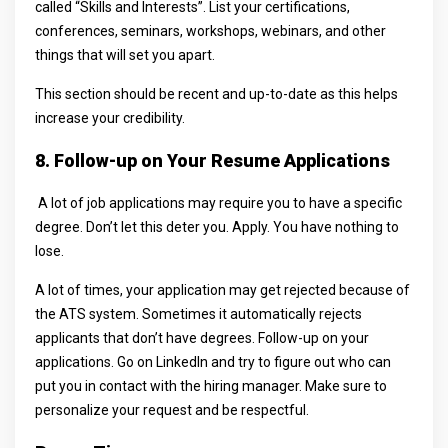
called “Skills and Interests”. List your certifications,
conferences, seminars, workshops, webinars, and other
things that will set you apart.
This section should be recent and up-to-date as this helps
increase your credibility.
8. Follow-up on Your Resume Applications
A lot of job applications may require you to have a specific
degree. Don’t let this deter you. Apply. You have nothing to
lose.
A lot of times, your application may get rejected because of
the ATS system. Sometimes it automatically rejects
applicants that don’t have degrees. Follow-up on your
applications. Go on LinkedIn and try to figure out who can
put you in contact with the hiring manager. Make sure to
personalize your request and be respectful.