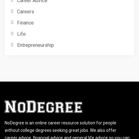
Career Advice
Careers
Finance
Life
Entrepreneurship
NoDegree is an online career resource solution for people
without college degrees seeking great jobs. We also offer
career advice, financial advice and general life advice so you can