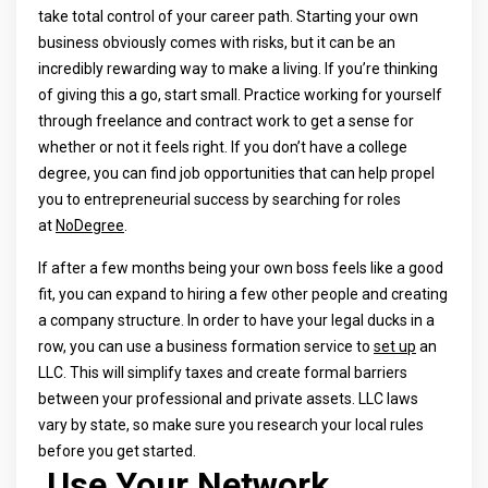
take total control of your career path. Starting your own
business obviously comes with risks, but it can be an
incredibly rewarding way to make a living. If you’re thinking
of giving this a go, start small. Practice working for yourself
through freelance and contract work to get a sense for
whether or not it feels right. If you don’t have a college
degree, you can find job opportunities that can help propel
you to entrepreneurial success by searching for roles
at
NoDegree
.
If after a few months being your own boss feels like a good
fit, you can expand to hiring a few other people and creating
a company structure. In order to have your legal ducks in a
row, you can use a business formation service to
set up
an
LLC. This will simplify taxes and create formal barriers
between your professional and private assets. LLC laws
vary by state, so make sure you research your local rules
before you get started.
Use Your Network