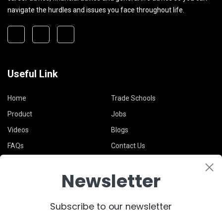
navigate the hurdles and issues you face throughout life.
Useful Link
Home
Trade Schools
Product
Jobs
Videos
Blogs
FAQs
Contact Us
Newsletter
Legal
Subscribe to our newsletter
Terms & Conditions