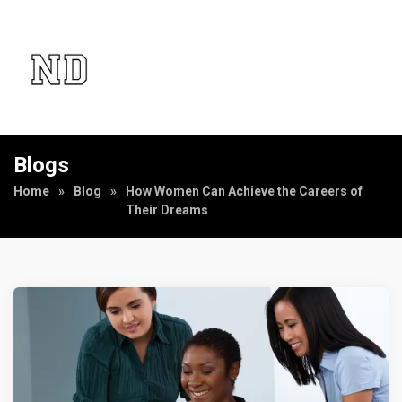
Blogs
Home
»
Blog
»
How Women Can Achieve the Careers of
Their Dreams