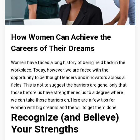
How Women Can Achieve the
Careers of Their Dreams
Women have faced a long history of being held back in the
workplace. Today, however, we are faced with the
opportunity to be thought leaders and innovators across all
fields. This is not to suggest the barriers are gone; only that
those before us have strengthened us to a degree where
we can take those barriers on. Here are a few tips for
women with big dreams and the will to get them done:
Recognize (and Believe)
Your Strengths