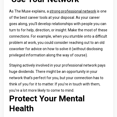
As The Muse explains, a
strong professional network
is one
of the best career tools at your disposal. As your career
goes along, you’ll develop relationships with people you can
turn to for help, direction, or insight. Make the most of these
connections. For example, when you stumble onto a difficult
problem at work, you could consider reaching out to an old
coworker for advice on how to solve it (without disclosing
privileged information along the way of course).
Staying actively involved in your professional network pays
huge dividends. There might be an opportunity in your
network that’s perfect for you, but your connection has to
think of you for it to matter. If you’re in touch with them,
you’re a lot more likely to come to mind.
Protect Your Mental
Health