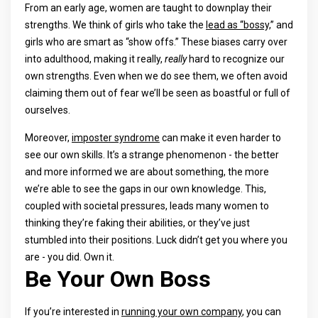
From an early age, women are taught to downplay their
strengths. We think of girls who take the
lead as “bossy,
” and
girls who are smart as “show offs.” These biases carry over
into adulthood, making it really,
really
hard to recognize our
own strengths. Even when we do see them, we often avoid
claiming them out of fear we’ll be seen as boastful or full of
ourselves.
Moreover,
imposter syndrome
can make it even harder to
see our own skills. It’s a strange phenomenon - the better
and more informed we are about something, the more
we’re able to see the gaps in our own knowledge. This,
coupled with societal pressures, leads many women to
thinking they’re faking their abilities, or they’ve just
stumbled into their positions. Luck didn’t get you where you
are - you did. Own it.
Be Your Own Boss
If you’re interested in
running your own company
, you can