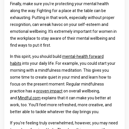
Finally, make sure you’re protecting your mental health
along the way. Fighting for a place at the table can be
exhausting. Putting in that work, especially without proper
recognition, can wreak havoc on your self-esteem and
emotional wellbeing. It’s extremely important for women in
the workplace to stay aware of their mental wellbeing and
find ways to put it first.
In this spirit, you should build
mental-health forward
habits
into your daily life. For example, you could start your
morning with a mindfulness meditation. This gives you
some time to create quiet in your mind and learn how to
focus on the present moment. Regular mindfulness
practice has a
proven impact
on overall wellbeing,
and
Mindful.com
explains that it can make you better at
work, too. You’ll feel more refreshed, more creative, and
better able to tackle whatever the day brings you.
If you’re feeling truly overwhelmed, however, you may need