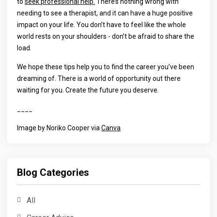
to
seek professional help.
There’s nothing wrong with
needing to see a therapist, and it can have a huge positive
impact on your life. You don’t have to feel like the whole
world rests on your shoulders - don’t be afraid to share the
load.
We hope these tips help you to find the career you’ve been
dreaming of. There is a world of opportunity out there
waiting for you. Create the future you deserve.
____
Image by Noriko Cooper via
Canva
Blog Categories
All