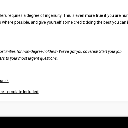
rs requires a degree of ingenuity. This is even more true if you are hu
p where possible, and give yourself some credit: doing the best you can 
ortunities for non-degree holders? We've got you covered! Start your job
rs to your most urgent questions.
ions?
ree Template Included]