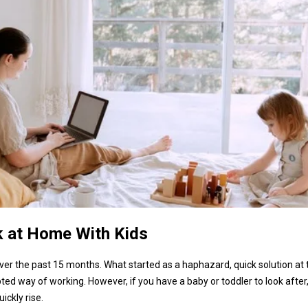
k at Home With Kids
 the past 15 months. What started as a haphazard, quick solution at 
ed way of working. However, if you have a baby or toddler to look after
ickly rise.