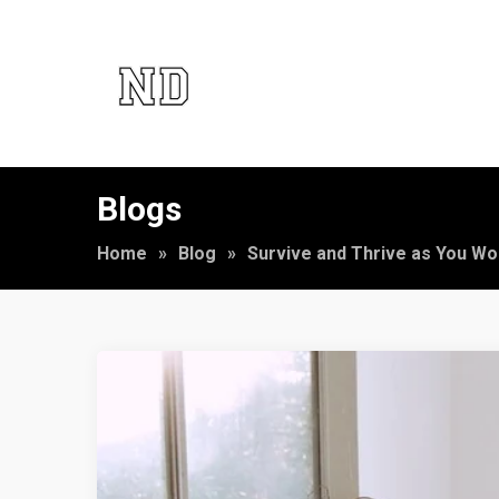
Blogs
Home
»
Blog
»
Survive and Thrive as You Wo