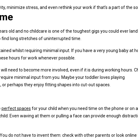
y, minimize stress, and even rethink your work if that’s a part of the so
ime
rs old and no childcare is one of the toughest gigs you could ever land
o find long stretches of uninterrupted time.
ertained whilst requiring minimal input. If you have a very young baby at 
 these hours for work whenever possible.
ill need to become more involved, even if it is during working hours. 
 require minimal input from you. Maybe your toddler loves playing
or perhaps they enjoy fitting shapes into cut-out spaces.
e
perfect spaces
for your child when you need time on the phone or on a
hild. Even waving at them or pulling a face can provide enough distracti
 You do not have to invent them: check with other parents or look online 