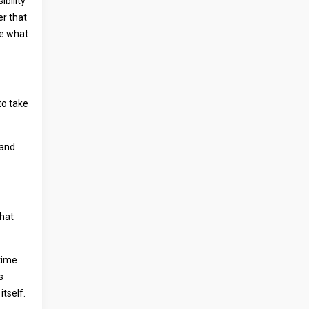
ibility
er that
ne what
to take
 and
what
time
s
itself.