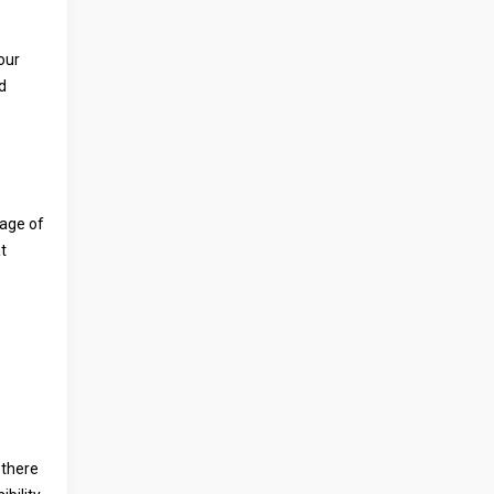
your
d
tage of
t
 there