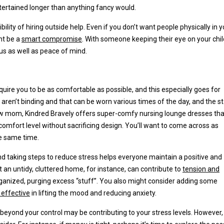
ntertained longer than anything fancy would.
sibility of hiring outside help. Even if you don’t want people physically in 
ht be a
smart compromise
. With someone keeping their eye on your chil
cus as well as peace of mind.
quire you to be as comfortable as possible, and this especially goes for
 aren’t binding and that can be worn various times of the day, and the s
r new mom, Kindred Bravely offers super-comfy nursing lounge dresses tha
comfort level without sacrificing design. You’ll want to come across as
he same time.
and taking steps to reduce stress helps everyone maintain a positive and
an untidy, cluttered home, for instance, can contribute to
tension and
anized, purging excess “stuff”. You also might consider adding some
y effective
in lifting the mood and reducing anxiety.
beyond your control may be contributing to your stress levels. However,