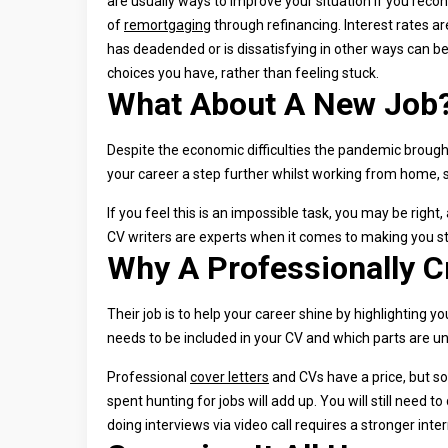
are usually ways to improve your situation if you reconsi
of
remortgaging
through refinancing. Interest rates are
has deadended or is dissatisfying in other ways can b
choices you have, rather than feeling stuck.
What About A New Job
Despite the economic difficulties the pandemic brought w
your career a step further whilst working from home, st
If you feel this is an impossible task, you may be right,
CV writers are experts when it comes to making you st
Why A Professionally C
Their job is to help your career shine by highlightin
needs to be included in your CV and which parts are u
Professional
cover letters
and CVs have a price, but so
spent hunting for jobs will add up. You will still need
doing interviews via video call requires a stronger inte