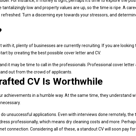
der. For instance, if money is tight, perhaps it’s time to explore the poss
 tantalizingly low and property values are up, so the time is ripe. A care
e refreshed. Turn a discerning eye towards your stressors, and determi
?
ith it, plenty of businesses are currently recruiting. If you are looking 
art by creating the best possible cover letter and CV.
 and it may be time to call in the professionals. Professional cover letter
and out from the crowd of applicants.
rafted CV Is Worthwhile
g your achievements in a humble way. At the same time, they understand 
nnecessary.
 do unsuccessful applications. Even with interviews done remotely, the 
 to dress professionally, which means dry cleaning costs and more. Perhap
rnet connection. Considering all of these, a standout CV will soon pay for 