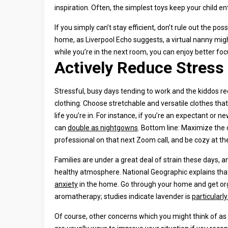
inspiration. Often, the simplest toys keep your child e
If you simply can’t stay efficient, don’t rule out the pos
home, as Liverpool Echo suggests, a virtual nanny mig
while you’re in the next room, you can enjoy better fo
Actively Reduce Stress
Stressful, busy days tending to work and the kiddos re
clothing. Choose stretchable and versatile clothes that
life you’re in. For instance, if you’re an expectant o
can
double as nightgowns
. Bottom line: Maximize the 
professional on that next Zoom call, and be cozy at t
Families are under a great deal of strain these days, 
healthy atmosphere. National Geographic explains that 
anxiety
in the home. Go through your home and get org
aromatherapy; studies indicate lavender is
particularl
Of course, other concerns which you might think of as 