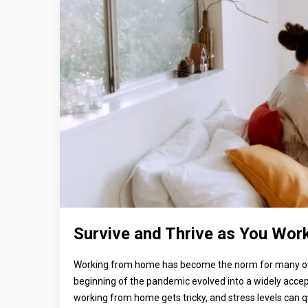
Survive and Thrive as You Wor
Working from home has become the norm for many over
beginning of the pandemic evolved into a widely accept
working from home gets tricky, and stress levels can qu