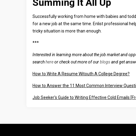
Summing It All Up
Successfully working from home with babies and toddle
for a new job at the same time. Enlist professional hel
tricky situation is more than enough.
***
Interested in learning more about the job market and opp
search
here
or check out more of our
blogs
and get answe
How to Write A Resume Witouth A College Degree?
How to Answer the 11 Most Common Interview Quest
Job Seeker's Guide to Writing Effective Cold Emails [F