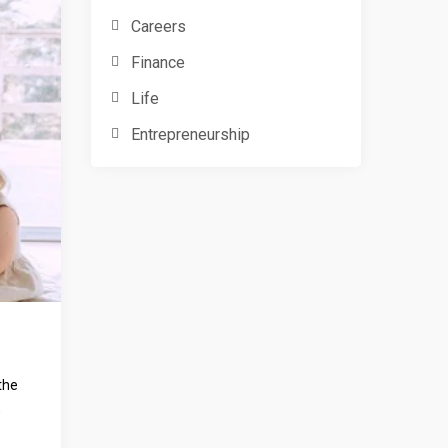
Careers
Finance
Life
Entrepreneurship
the
,