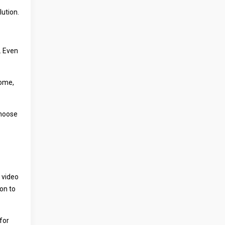
lution.
. Even
home,
Choose
 video
on to
for