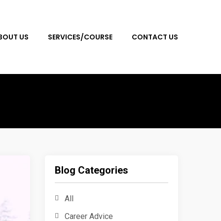
BOUT US
SERVICES/COURSE
CONTACT US
Blog Categories
All
Career Advice