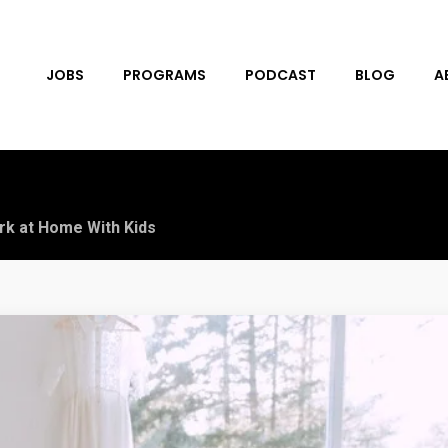
JOBS
PROGRAMS
PODCAST
BLOG
A
rk at Home With Kids