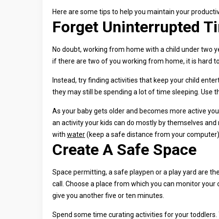
Here are some tips to help you maintain your productivit
Forget Uninterrupted T
No doubt, working from home with a child under two yea
if there are two of you working from home, it is hard t
Instead, try finding activities that keep your child ent
they may still be spending a lot of time sleeping. Use
As your baby gets older and becomes more active you w
an activity your kids can do mostly by themselves and
with
water
(keep a safe distance from your computer), 
Create A Safe Space
Space permitting, a safe playpen or a play yard are th
call. Choose a place from which you can monitor your c
give you another five or ten minutes.
Spend some time curating activities for your toddlers.