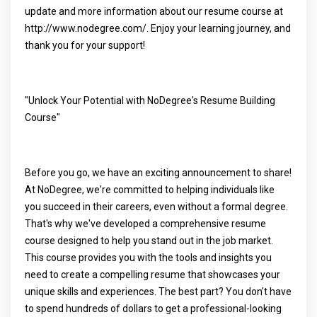
update and more information about our resume course at
http://www.nodegree.com/. Enjoy your learning journey, and
thank you for your support!
"Unlock Your Potential with NoDegree's Resume Building
Course"
Before you go, we have an exciting announcement to share!
At NoDegree, we're committed to helping individuals like
you succeed in their careers, even without a formal degree.
That's why we've developed a comprehensive resume
course designed to help you stand out in the job market.
This course provides you with the tools and insights you
need to create a compelling resume that showcases your
unique skills and experiences. The best part? You don't have
to spend hundreds of dollars to get a professional-looking