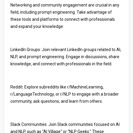
Networking and community engagement are crucial in any
field, including prompt engineering. Take advantage of
these tools and platforms to connect with professionals
and expand your knowledge:
LinkedIn Groups: Join relevant LinkedIn groups related to AI,
NLP, and prompt engineering. Engage in discussions, share
knowledge, and connect with professionals in the field.
Reddit: Explore subreddits like r/MachineLearning,
r/LanguageTechnology, or r/NLP to engage with a broader
community, ask questions, and learn from others.
Slack Communities: Join Slack communities focused on AI
and NLP, such as "AI Village" or "NLP Geeks." These