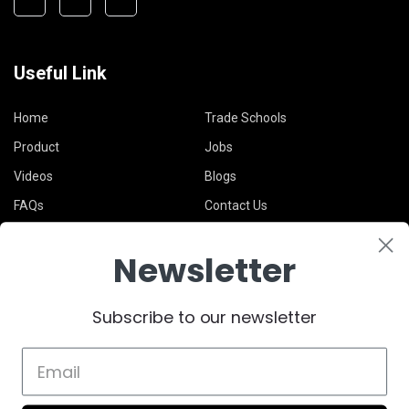
Useful Link
Home
Trade Schools
Product
Jobs
Videos
Blogs
FAQs
Contact Us
Newsletter
Legal
Subscribe to our newsletter
Terms & Conditions
Privacy Policy
Support