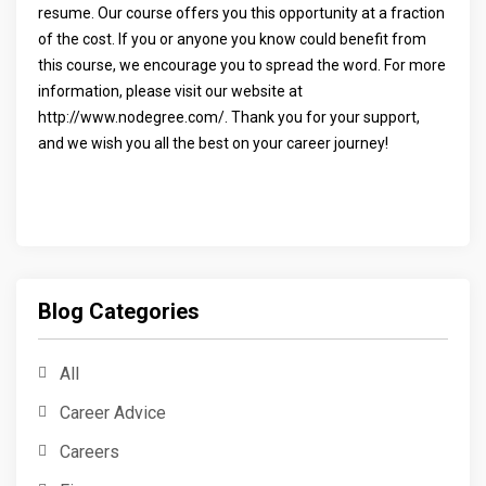
resume. Our course offers you this opportunity at a fraction
of the cost. If you or anyone you know could benefit from
this course, we encourage you to spread the word. For more
information, please visit our website at
http://www.nodegree.com/. Thank you for your support,
and we wish you all the best on your career journey!
Blog Categories
All
Career Advice
Careers