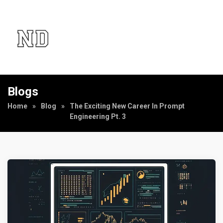
Blogs
Home
»
Blog
»
The Exciting New Career In Prompt
Engineering Pt. 3