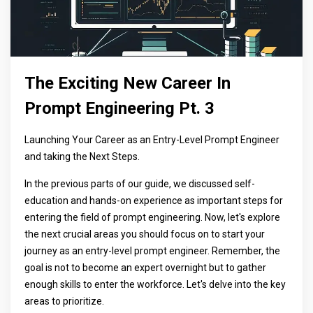
The Exciting New Career In
Prompt Engineering Pt. 3
Launching Your Career as an Entry-Level Prompt Engineer
and taking the Next Steps.
In the previous parts of our guide, we discussed self-
education and hands-on experience as important steps for
entering the field of prompt engineering. Now, let's explore
the next crucial areas you should focus on to start your
journey as an entry-level prompt engineer. Remember, the
goal is not to become an expert overnight but to gather
enough skills to enter the workforce. Let's delve into the key
areas to prioritize.