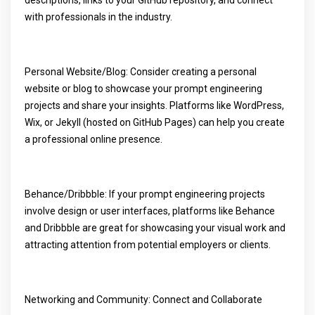
descriptions, links to your GitHub repository, and connect
with professionals in the industry.
Personal Website/Blog: Consider creating a personal
website or blog to showcase your prompt engineering
projects and share your insights. Platforms like WordPress,
Wix, or Jekyll (hosted on GitHub Pages) can help you create
a professional online presence.
Behance/Dribbble: If your prompt engineering projects
involve design or user interfaces, platforms like Behance
and Dribbble are great for showcasing your visual work and
attracting attention from potential employers or clients.
Networking and Community: Connect and Collaborate