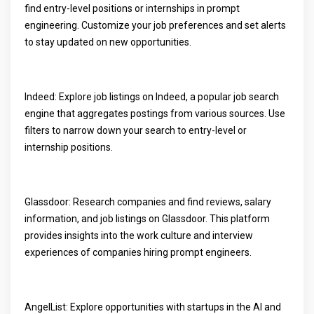
find entry-level positions or internships in prompt
engineering. Customize your job preferences and set alerts
to stay updated on new opportunities.
Indeed: Explore job listings on Indeed, a popular job search
engine that aggregates postings from various sources. Use
filters to narrow down your search to entry-level or
internship positions.
Glassdoor: Research companies and find reviews, salary
information, and job listings on Glassdoor. This platform
provides insights into the work culture and interview
experiences of companies hiring prompt engineers.
AngelList: Explore opportunities with startups in the AI and