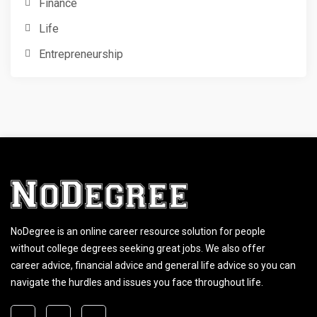
Finance
Life
Entrepreneurship
NoDegree is an online career resource solution for people
without college degrees seeking great jobs. We also offer
career advice, financial advice and general life advice so you can
navigate the hurdles and issues you face throughout life.