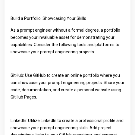
Build a Portfolio: Showcasing Your Skills
As a prompt engineer without a formal degree, a portfolio
becomes your invaluable asset for demonstrating your
capabilities. Consider the following tools and platforms to
showcase your prompt engineering projects:
GitHub: Use GitHub to create an online portfolio where you
can showcase your prompt engineering projects. Share your
code, documentation, and create a personal website using
GitHub Pages.
LinkedIn: Utilize LinkedIn to create a professional profile and
showcase your prompt engineering skills. Add project