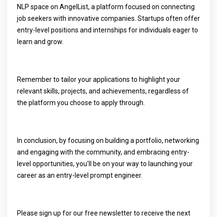
NLP space on AngelList, a platform focused on connecting
job seekers with innovative companies. Startups often offer
entry-level positions and internships for individuals eager to
learn and grow.
Remember to tailor your applications to highlight your
relevant skills, projects, and achievements, regardless of
the platform you choose to apply through.
In conclusion, by focusing on building a portfolio, networking
and engaging with the community, and embracing entry-
level opportunities, you'll be on your way to launching your
career as an entry-level prompt engineer.
Please sign up for our free newsletter to receive the next