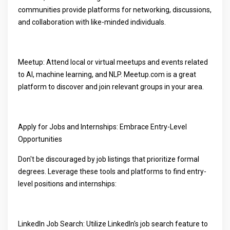
communities provide platforms for networking, discussions,
and collaboration with like-minded individuals.
Meetup: Attend local or virtual meetups and events related
to AI, machine learning, and NLP. Meetup.com is a great
platform to discover and join relevant groups in your area.
Apply for Jobs and Internships: Embrace Entry-Level
Opportunities
Don't be discouraged by job listings that prioritize formal
degrees. Leverage these tools and platforms to find entry-
level positions and internships:
LinkedIn Job Search: Utilize LinkedIn's job search feature to